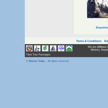
Enquirie
|
Terms & Conditions
Dis
We are affiliated
Ministry,
Nepal
Tibet Tour Packages
©
Shizen Treks
, All rights reserved