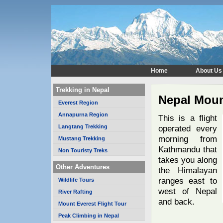
Home
About Us
Trekking in Nepal
Nepal Mount
Everest Region
Annapurna Region
This is a flight
Langtang Trekking
operated every
morning from
Mustang Trekking
Kathmandu that
Non Touristy Treks
takes you along
Other Adventures
the Himalayan
ranges east to
Wildlife Tours
west of Nepal
River Rafting
and back.
Mount Everest Flight Tour
Peak Climbing in Nepal