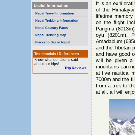
It is an exhilerat
Useful Information
of the Himalaya
Nepal Travel Information
lifetime memory
Nepal Trekking Information
on the flight in
Pangma (8013m),
Nepal Country Facts
oyu (8201m), P
Nepal Trekking Map
Amadablum (6856
Places to See in Nepal
and the Tibetan 
and have good op
Testimonials / References
will be given a 
Know what our clients said
about our trips!
mountains can not
Trip Reviews
at five nautical 
7000m and the fli
from a trek to t
at all, all will enjo