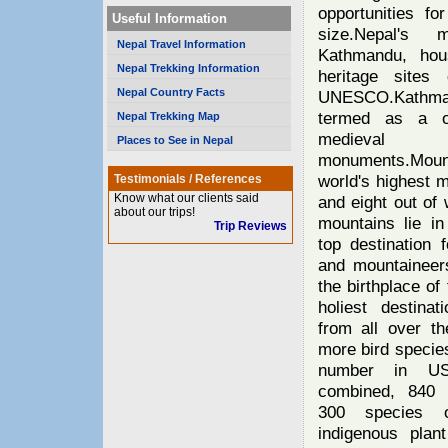
opportunities fo
Useful Information
size.Nepal's m
Nepal Travel Information
Kathmandu, hou
Nepal Trekking Information
heritage sites
Nepal Country Facts
UNESCO.Kathm
termed as a 
Nepal Trekking Map
medieval
Places to See in Nepal
monuments.Mou
world's highest 
Testimonials / References
Know what our clients said
and eight out of 
about our trips!
mountains lie in
Trip Reviews
top destination f
and mountaineers
the birthplace of
holiest destinat
from all over th
more bird species
number in U
combined, 840 
300 species o
indigenous plan