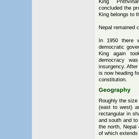
King Prithvina
concluded the pr
King belongs to 
Nepal remained cl
In 1950 there 
democratic gove
King again too
democracy was 
insurgency. After
is now heading fo
constitution.
Geography
Roughly the size 
(east to west) a
rectangular in sh
and south and to 
the north, Nepal 
of which extends 