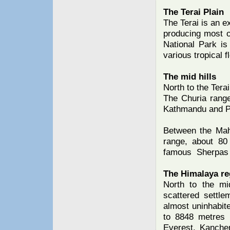
The Terai Plain
The Terai is an ex
producing most o
National Park is 
various tropical 
The mid hills
North to the Tera
The Churia range
Kathmandu and P
Between the Mah
range, about 80
famous Sherpas a
The Himalaya re
North to the mi
scattered settle
almost uninhabit
to 8848 metres 
Everest, Kanchen