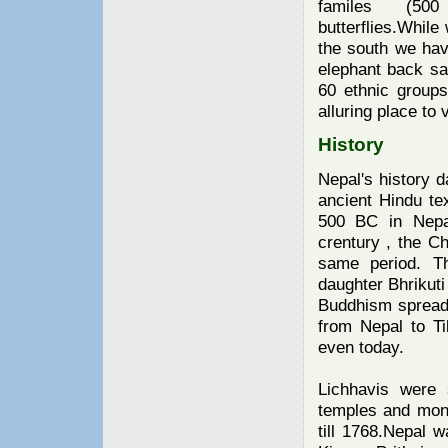
familes (50
butterflies.While
the south we hav
elephant back sa
60 ethnic groups
alluring place to v
History
Nepal's history d
ancient Hindu te
500 BC in Nepal
crentury , the C
same period. T
daughter Bhrikuti
Buddhism spread 
from Nepal to T
even today.
Lichhavis were
temples and mon
till 1768.Nepal wa