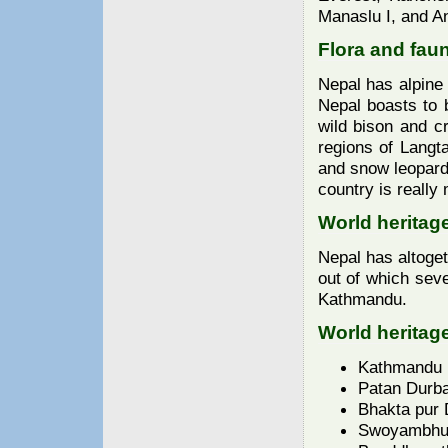
Manaslu I, and An
Flora and fau
Nepal has alpine 
Nepal boasts to b
wild bison and cr
regions of Langt
and snow leopards
country is really
World heritage
Nepal has altoge
out of which seve
Kathmandu.
World heritage
Kathmandu 
Patan Durba
Bhakta pur 
Swoyambhun