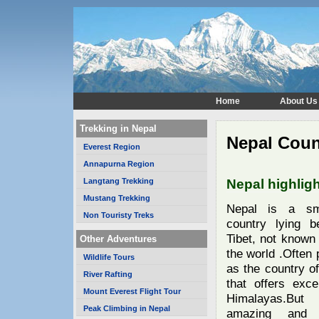
Home
About Us
Trekking in Nepal
Nepal Coun
Everest Region
Annapurna Region
Langtang Trekking
Nepal highlig
Mustang Trekking
Nepal is a sma
Non Touristy Treks
country lying b
Tibet, not known
Other Adventures
the world .Often
Wildlife Tours
as the country of
River Rafting
that offers exce
Mount Everest Flight Tour
Himalayas.Bu
Peak Climbing in Nepal
amazing and d