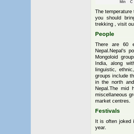
Min
The temperature t
you should bring
trekking , visit o
People
There are 60 e
Nepal.Nepal's po
Mongoloid group
India, along wi
linguistic, ethni
groups include t
in the north an
Nepal.The mid h
miscellaneous gro
market centres.
Festivals
It is often joke
year.