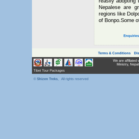
reasily adopting 
Nepalese are gr
regions like Dolpo
of Bonpo.Some of
Enquirie
|
Terms & Conditions
Dis
We are affiliated
Ministry,
Nepal
Tibet Tour Packages
©
Shizen Treks
, All rights reserved