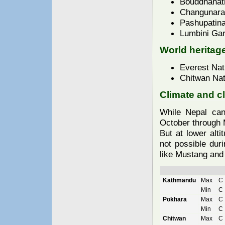
Bouddhanat
Changunara
Pashupatina
Lumbini Ga
World heritage
Everest Nat
Chitwan Nat
Climate and c
While Nepal can
October through M
But at lower alti
not possible dur
like Mustang and 
Kathmandu
Max
Min
Pokhara
Max
C
Min
C
Chitwan
Max