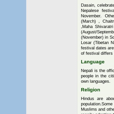
Dasain, celebrate
Nepalese festiv
November. Other
(March) , Chait
,Maha Shivaratri
(August/Septembe
(November) in S
Losar (Tibetan N
festival dates ar
of festival differ
Language
Nepali is the off
people in the cit
own languages.
Religion
Hindus are abo
population.Some
Muslims and othe